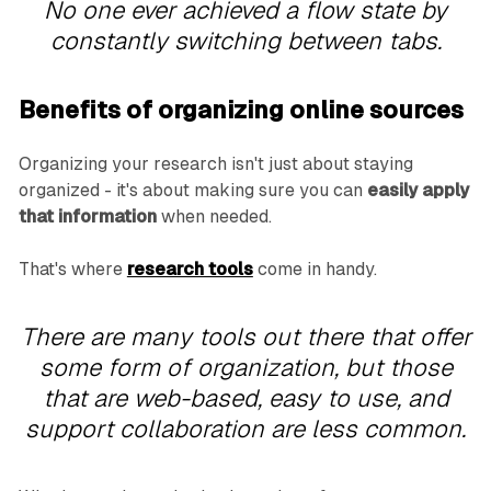
No one ever achieved a flow state by
constantly switching between tabs.
Benefits of organizing online sources
Organizing your research isn't just about staying
organized - it's about making sure you can
easily apply
that information
when needed.
That's where
research tools
come in handy.
There are many tools out there that offer
some form of organization, but those
that are web-based, easy to use, and
support collaboration are less common.