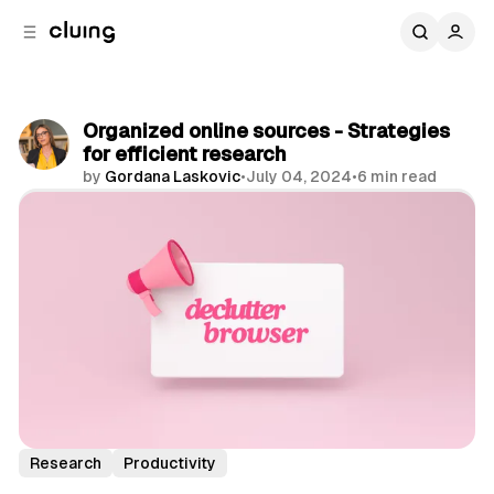
C
S
o
i
d
n
e
t
b
e
Organized online sources - Strategies
n
a
for efficient research
r
t
by
Gordana Laskovic
•
July 04, 2024
•
6 min read
Share
Research
Productivity