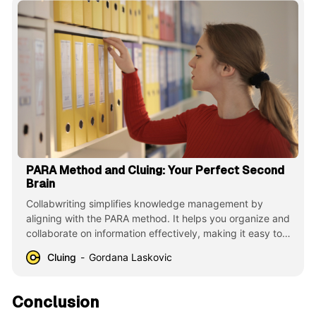
PARA Method and Cluing: Your Perfect Second
Brain
Collabwriting simplifies knowledge management by
aligning with the PARA method. It helps you organize and
collaborate on information effectively, making it easy to
stay productive and focused on your tasks and projects.
Cluing
Gordana Laskovic
Conclusion