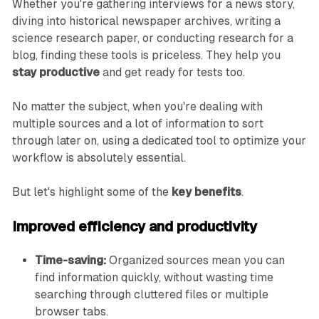
Whether you're gathering interviews for a news story,
diving into historical newspaper archives, writing a
science research paper, or conducting research for a
blog, finding these tools is priceless. They help you
stay productive
and get ready for tests too.
No matter the subject, when you're dealing with
multiple sources and a lot of information to sort
through later on, using a dedicated tool to optimize your
workflow is absolutely essential.
But let's highlight some of the
key benefits
.
Improved efficiency and productivity
Time-saving:
Organized sources mean you can
find information quickly, without wasting time
searching through cluttered files or multiple
browser tabs.