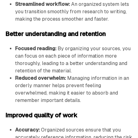
Streamlined workflow:
An organized system lets
you transition smoothly from research to writing,
making the process smoother and faster.
Better understanding and retention
Focused reading:
By organizing your sources, you
can focus on each piece of information more
thoroughly, leading to a better understanding and
retention of the material.
Reduced overwhelm:
Managing information in an
orderly manner helps prevent feeling
overwhelmed, making it easier to absorb and
remember important details.
Improved quality of work
Accuracy:
Organized sources ensure that you
accurately reference information, reducing the risk