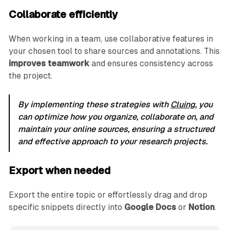
Collaborate efficiently
When working in a team, use collaborative features in
your chosen tool to share sources and annotations. This
improves teamwork
and ensures consistency across
the project.
By implementing these strategies with
Cluing
, you
can optimize how you organize, collaborate on, and
maintain your online sources, ensuring a structured
and effective approach to your research projects.
Export when needed
Export the entire topic or effortlessly drag and drop
specific snippets directly into
Google Docs
or
Notion
.