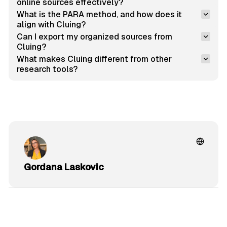
online sources effectively?
What is the PARA method, and how does it 
align with Cluing?
Can I export my organized sources from 
Cluing?
What makes Cluing different from other 
research tools?
Gordana Laskovic