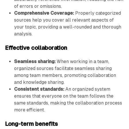
of errors or omissions.
Comprehensive Coverage:
Properly categorized
sources help you cover all relevant aspects of
your topic, providing a well-rounded and thorough
analysis.
Effective collaboration
Seamless sharing:
When working in a team,
organized sources facilitate seamless sharing
among team members, promoting collaboration
and knowledge sharing.
Consistent standards:
An organized system
ensures that everyone on the team follows the
same standards, making the collaboration process
more efficient.
Long-term benefits