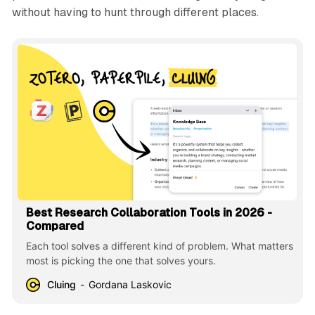
without having to hunt through different places.
Best Research Collaboration Tools in 2026 -
Compared
Each tool solves a different kind of problem. What matters
most is picking the one that solves yours.
Cluing
Gordana Laskovic