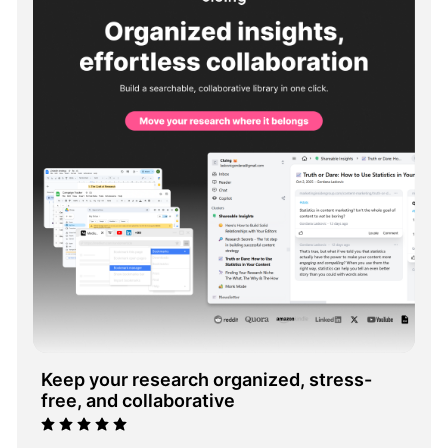
Keep your research organized, stress-
free, and collaborative