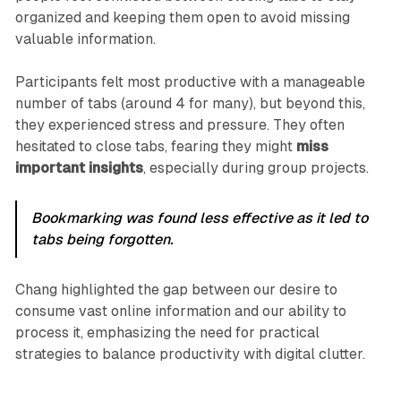
organized and keeping them open to avoid missing
valuable information.
Participants felt most productive with a manageable
number of tabs (around 4 for many), but beyond this,
they experienced stress and pressure. They often
hesitated to close tabs, fearing they might
miss
important insights
, especially during group projects.
Bookmarking was found less effective as it led to
tabs being forgotten.
Chang highlighted the gap between our desire to
consume vast online information and our ability to
process it, emphasizing the need for practical
strategies to balance productivity with digital clutter.