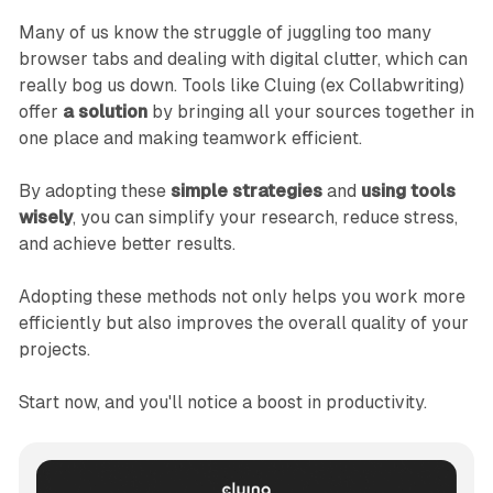
Many of us know the struggle of juggling too many
browser tabs and dealing with digital clutter, which can
really bog us down. Tools like Cluing (ex Collabwriting)
offer
a solution
by bringing all your sources together in
one place and making teamwork efficient.
By adopting these
simple strategies
and
using tools
wisely
, you can simplify your research, reduce stress,
and achieve better results.
Adopting these methods not only helps you work more
efficiently but also improves the overall quality of your
projects.
Start now, and you'll notice a boost in productivity.