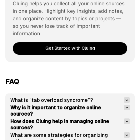
Cluing helps you collect all your online sources 
in one place. Highlight key insights, add notes, 
and organize content by topics or projects — 
so you never lose track of important 
information.
Get Started with Cluing
FAQ
What is "tab overload syndrome"?
Why is it important to organize online 
sources?
How does Cluing help in managing online 
sources?
What are some strategies for organizing 