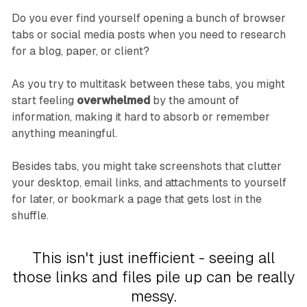
Do you ever find yourself opening a bunch of browser
tabs or social media posts when you need to research
for a blog, paper, or client?
As you try to multitask between these tabs, you might
start feeling
overwhelmed
by the amount of
information, making it hard to absorb or remember
anything meaningful.
Besides tabs, you might take screenshots that clutter
your desktop, email links, and attachments to yourself
for later, or bookmark a page that gets lost in the
shuffle.
This isn't just inefficient - seeing all
those links and files pile up can be really
messy.