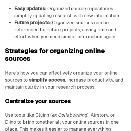
Easy updates:
Organized source repositories
simplify updating research with new information.
Future projects:
Organized sources can be
referenced for future projects, saving time and
effort when you need similar information again.
Strategies for organizing online
sources
Here's how you can effectively organize your online
sources to
simplify access
, increase productivity, and
maintain clarity in your research process:
Centralize your sources
Use tools like Cluing (
ex Collabwriting
), Airstory, or
Diigo to bring together all your online sources in one
place. This makes it easier to manage everything