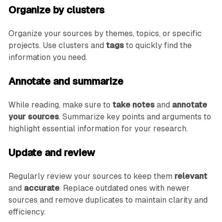
Organize by clusters
Organize your sources by themes, topics, or specific
projects. Use clusters and
tags
to quickly find the
information you need.
Annotate and summarize
While reading, make sure to
take notes
and
annotate
your sources
. Summarize key points and arguments to
highlight essential information for your research.
Update and review
Regularly review your sources to keep them
relevant
and
accurate
. Replace outdated ones with newer
sources and remove duplicates to maintain clarity and
efficiency.