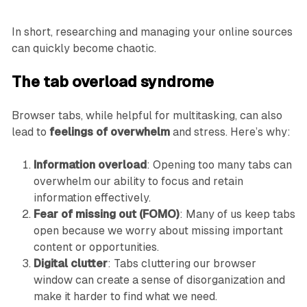
In short, researching and managing your online sources
can quickly become chaotic.
The tab overload syndrome
Browser tabs, while helpful for multitasking, can also
lead to
feelings of overwhelm
and stress. Here’s why:
Information overload
: Opening too many tabs can
overwhelm our ability to focus and retain
information effectively.
Fear of missing out (FOMO)
: Many of us keep tabs
open because we worry about missing important
content or opportunities.
Digital clutter
: Tabs cluttering our browser
window can create a sense of disorganization and
make it harder to find what we need.