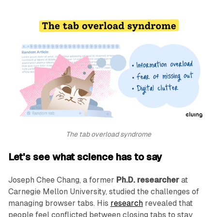
The tab overload syndrome
Let's see what science has to say
Joseph Chee Chang, a former
Ph.D. researcher
at
Carnegie Mellon University, studied the challenges of
managing browser tabs. His
research
revealed that
people feel conflicted between closing tabs to stay