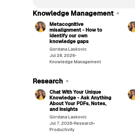
-
T
Knowledge Management
9 min read
h
e
Metacognitive
c
misalignment - How to
o
identify our own
m
knowledge gaps
p
Gordana Laskovic
l
Jul 28, 2026
•
e
Knowledge Management
t
e
g
Research
8 min read
u
i
Chat With Your Unique
Knowledge - Ask Anything
d
About Your PDFs, Notes,
e
and Insights
(
2
Gordana Laskovic
0
Jul 7, 2026
•
Research
•
2
Productivity