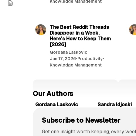
Knowledge Management
r
i
7 min read
f
y
The Best Reddit Threads
i
Disappear in a Week.
n
Here's How to Keep Them
f
[2026]
o
Gordana Laskovic
r
Jun 17, 2026
•
Productivity
•
m
Knowledge Management
a
t
i
o
Our Authors
n
o
Gordana Laskovic
Sandra Idjoski
n
l
Subscribe to Newsletter
i
n
Get one insight worth keeping, every week
e