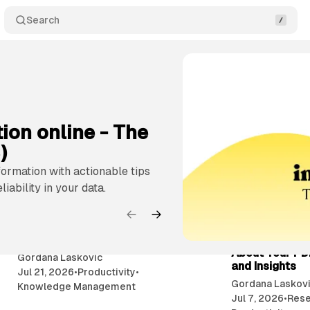
Search
ment
Productivity
Collaboration
Content Creation
ion online - The
)
formation with actionable tips
iability in your data.
9 min read
My brain has too many tabs
Chat With You
open - How to close them?
Knowledge - A
About Your PD
Gordana Laskovic
and Insights
Jul 21, 2026
•
Productivity
•
Gordana Laskov
Knowledge Management
Jul 7, 2026
•
Rese