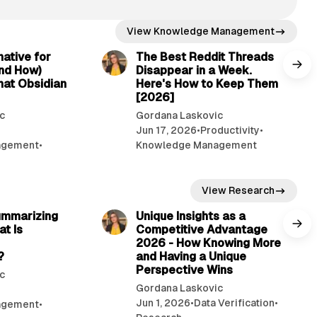
View Knowledge Management
12 min read
7 min read
native for
The Best Reddit Threads
nd How)
Disappear in a Week.
hat Obsidian
Here's How to Keep Them
[2026]
c
Gordana Laskovic
Jun 17, 2026
•
Productivity
•
agement
•
Knowledge Management
View Research
7 min read
11 min read
ummarizing
Unique Insights as a
at Is
Competitive Advantage
2026 - How Knowing More
?
and Having a Unique
Perspective Wins
c
Gordana Laskovic
Jun 1, 2026
•
Data Verification
•
agement
•