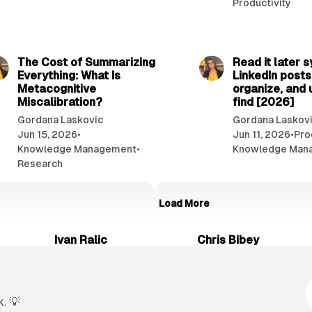
Productivity
7 min read
The Cost of Summarizing
Read it later 
Everything: What Is
LinkedIn posts
Metacognitive
organize, and 
Miscalibration?
find [2026]
Gordana Laskovic
Gordana Laskov
Jun 15, 2026
•
Jun 11, 2026
•
Pro
Knowledge Management
•
Knowledge Man
Research
Load More
Ivan Ralic
Chris Bibey
. 💡