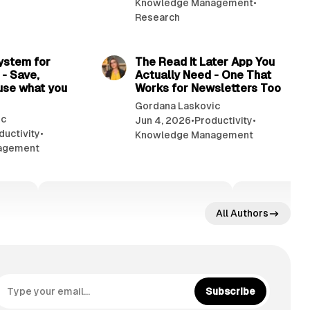
Knowledge Management
•
Research
10 min read
7 min read
system for
The Read It Later App You
 - Save,
Actually Need - One That
use what you
Works for Newsletters Too
Gordana Laskovic
ic
Jun 4, 2026
•
Productivity
•
ductivity
•
Knowledge Management
agement
All Authors
Subscribe