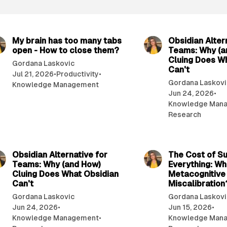
9 min read
My brain has too many tabs
Obsidian Alter
open - How to close them?
Teams: Why (a
Cluing Does W
Gordana Laskovic
Can't
Jul 21, 2026
•
Productivity
•
Gordana Laskovi
Knowledge Management
Jun 24, 2026
•
Knowledge Man
Research
12 min read
Obsidian Alternative for
The Cost of S
Teams: Why (and How)
Everything: Wh
Cluing Does What Obsidian
Metacognitive
Can't
Miscalibration
Gordana Laskovic
Gordana Laskovi
Jun 24, 2026
•
Jun 15, 2026
•
Knowledge Management
•
Knowledge Man